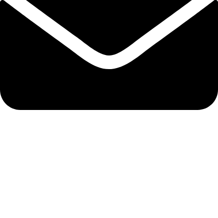
info@biocure.gr
Informations
Biocure PRO