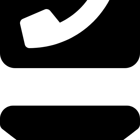
Tel. 2316 070 056