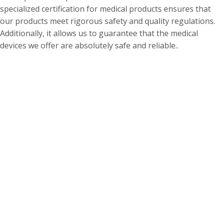
specialized certification for medical products ensures that
our products meet rigorous safety and quality regulations.
Additionally, it allows us to guarantee that the medical
devices we offer are absolutely safe and reliable..