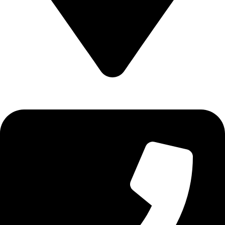
Epidavrou 2, Evosmos 56224