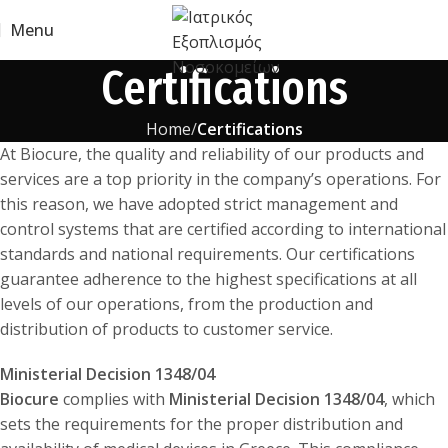
Menu
Certifications
Home
Certifications
At Biocure, the quality and reliability of our products and
services are a top priority in the company’s operations. For
this reason, we have adopted strict management and
control systems that are certified according to international
standards and national requirements. Our certifications
guarantee adherence to the highest specifications at all
levels of our operations, from the production and
distribution of products to customer service.
Ministerial Decision 1348/04
Biocure
complies with
Ministerial Decision 1348/04
, which
sets the requirements for the proper distribution and