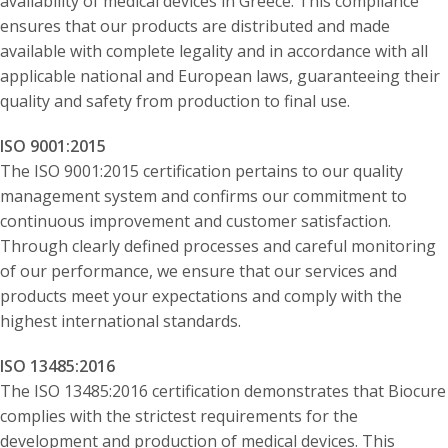
availability of medical devices in Greece. This compliance
ensures that our products are distributed and made
available with complete legality and in accordance with all
applicable national and European laws, guaranteeing their
quality and safety from production to final use.
ISO 9001:2015
The ISO 9001:2015 certification pertains to our quality
management system and confirms our commitment to
continuous improvement and customer satisfaction.
Through clearly defined processes and careful monitoring
of our performance, we ensure that our services and
products meet your expectations and comply with the
highest international standards.
ISO 13485:2016
The ISO 13485:2016 certification demonstrates that Biocure
complies with the strictest requirements for the
development and production of medical devices. This