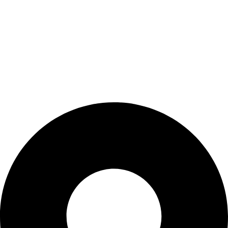
BIOCURE combines over 25 years of experience in healthcare
technology with innovative, high-quality products. We are
dedicated to supporting medical professionals by partnering
only with leading brands. Discover how BIOCURE stands out
and experience the healthcare of tomorrow, today!
Contact