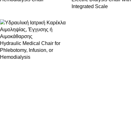
Integrated Scale
Hydraulic Medical Chair for
Phlebotomy, Infusion, or
Hemodialysis