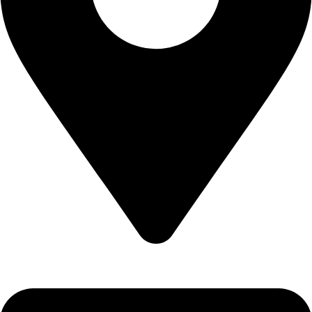
Epidavrou 2, Evosmos 56224