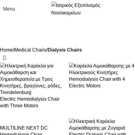
Menu
Dialysis Chairs
Home
Medical Chairs
Dialysis Chairs
Hemodialysis Chair with 4
Electric Motors
Electric Hemodialysis Chair
with Three Motors
MULTILINE NEXT DC
Hemodialysis Chair
Electric Dialysis Chair with