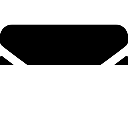
Tel. 2316 070 056