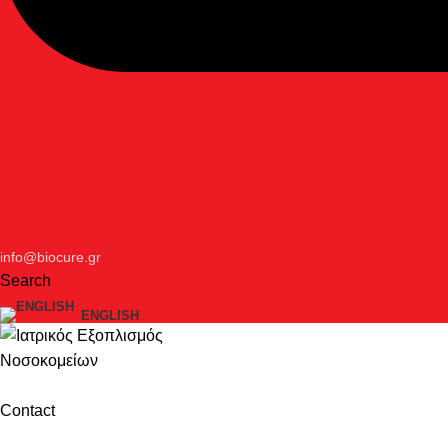
info@biocure.gr
Search
ENGLISH
Contact