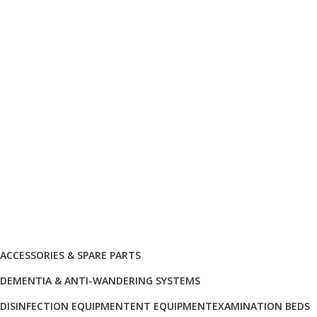
info@biocure.gr
Informations
Biocure PRO
Become Our Partner
Products Categories
ACCESSORIES & SPARE PARTS
DEMENTIA & ANTI-WANDERING SYSTEMS
DISINFECTION EQUIPMENT
ENT EQUIPMENT
EXAMINATION BEDS