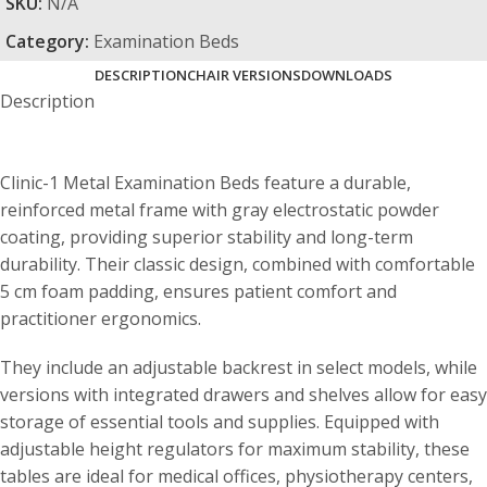
SKU:
N/A
Category:
Examination Beds
DESCRIPTION
CHAIR VERSIONS
DOWNLOADS
Description
Clinic-1 Metal Examination Beds feature a durable,
reinforced metal frame with gray electrostatic powder
coating, providing superior stability and long-term
durability. Their classic design, combined with comfortable
5 cm foam padding, ensures patient comfort and
practitioner ergonomics.
They include an adjustable backrest in select models, while
versions with integrated drawers and shelves allow for easy
storage of essential tools and supplies. Equipped with
adjustable height regulators for maximum stability, these
tables are ideal for medical offices, physiotherapy centers,