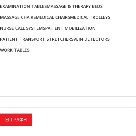
EXAMINATION TABLES
MASSAGE & THERAPY BEDS
MASSAGE CHAIRS
MEDICAL CHAIRS
MEDICAL TROLLEYS
NURSE CALL SYSTEMS
PATIENT MOBILIZATION
PATIENT TRANSPORT STRETCHERS
VEIN DETECTORS
WORK TABLES
Sign Up for Our Newsletter
NEWSLETTER