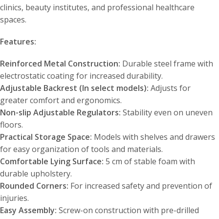
clinics, beauty institutes, and professional healthcare
spaces.
Features:
Reinforced Metal Construction:
Durable steel frame with
electrostatic coating for increased durability.
Adjustable Backrest (In select models):
Adjusts for
greater comfort and ergonomics.
Non-slip Adjustable Regulators:
Stability even on uneven
floors.
Practical Storage Space:
Models with shelves and drawers
for easy organization of tools and materials.
Comfortable Lying Surface:
5 cm of stable foam with
durable upholstery.
Rounded Corners:
For increased safety and prevention of
injuries.
Easy Assembly:
Screw-on construction with pre-drilled