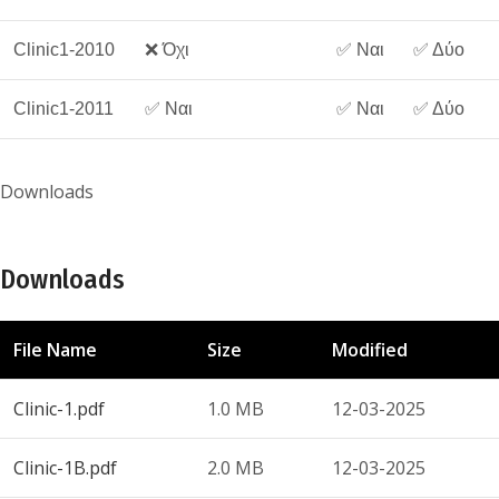
Clinic1-2010
❌ Όχι
✅ Ναι
✅ Δύο
Clinic1-2011
✅ Ναι
✅ Ναι
✅ Δύο
Downloads
Downloads
File Name
Size
Modified
Clinic-1.pdf
1.0 MB
12-03-2025
Clinic-1B.pdf
2.0 MB
12-03-2025