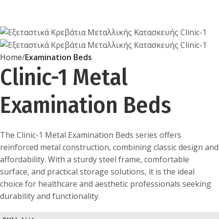
Home
Examination Beds
Clinic-1 Metal
Examination Beds
The Clinic-1 Metal Examination Beds series offers
reinforced metal construction, combining classic design and
affordability. With a sturdy steel frame, comfortable
surface, and practical storage solutions, it is the ideal
choice for healthcare and aesthetic professionals seeking
durability and functionality.