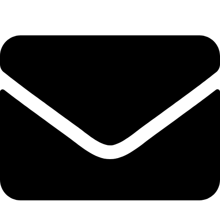
Tel. 2316 070 056