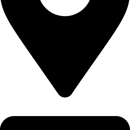
Epidavrou 2, Evosmos 56224