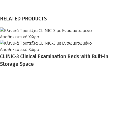
RELATED PRODUCTS
CLINIC-3 Clinical Examination Beds with Built-in
Storage Space
Biocure
BIOCURE combines over 25 years of experience in
healthcare technology with innovative, high-quality