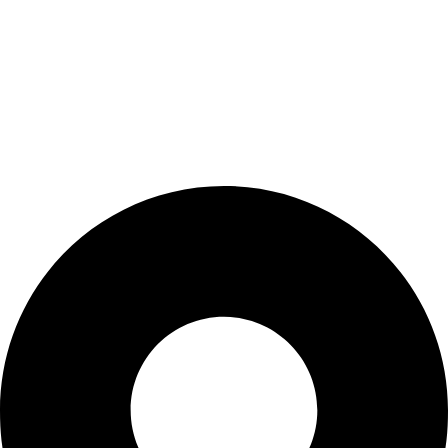
products. We are dedicated to supporting medical
professionals by partnering only with leading brands.
Discover how BIOCURE stands out and experience the
healthcare of tomorrow, today!
Contact