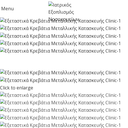
Menu
Click to enlarge