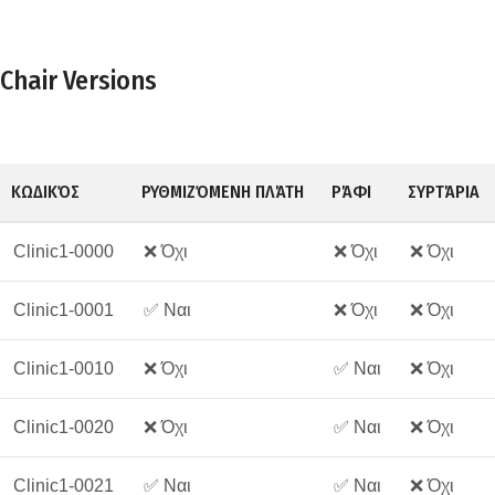
Chair Versions
ΚΩΔΙΚΌΣ
ΡΥΘΜΙΖΌΜΕΝΗ ΠΛΆΤΗ
ΡΆΦΙ
ΣΥΡΤΆΡΙΑ
Clinic1-0000
❌ Όχι
❌ Όχι
❌ Όχι
Clinic1-0001
✅ Ναι
❌ Όχι
❌ Όχι
Clinic1-0010
❌ Όχι
✅ Ναι
❌ Όχι
Clinic1-0020
❌ Όχι
✅ Ναι
❌ Όχι
Clinic1-0021
✅ Ναι
✅ Ναι
❌ Όχι