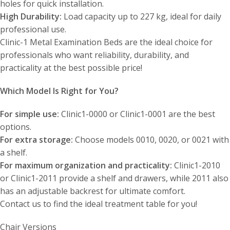
holes for quick installation.
High Durability:
Load capacity up to 227 kg, ideal for daily
professional use.
Clinic-1 Metal Examination Beds are the ideal choice for
professionals who want reliability, durability, and
practicality at the best possible price!
Which Model Is Right for You?
For simple use:
Clinic1-0000 or Clinic1-0001 are the best
options.
For extra storage:
Choose models 0010, 0020, or 0021 with
a shelf.
For maximum organization and practicality:
Clinic1-2010
or Clinic1-2011 provide a shelf and drawers, while 2011 also
has an adjustable backrest for ultimate comfort.
Contact us to find the ideal treatment table for you!
Chair Versions