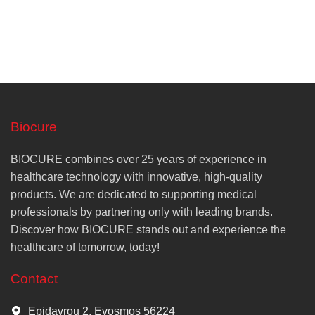
Biocure
BIOCURE combines over 25 years of experience in
healthcare technology with innovative, high-quality
products. We are dedicated to supporting medical
professionals by partnering only with leading brands.
Discover how BIOCURE stands out and experience the
healthcare of tomorrow, today!
Contact
Epidavrou 2, Evosmos 56224