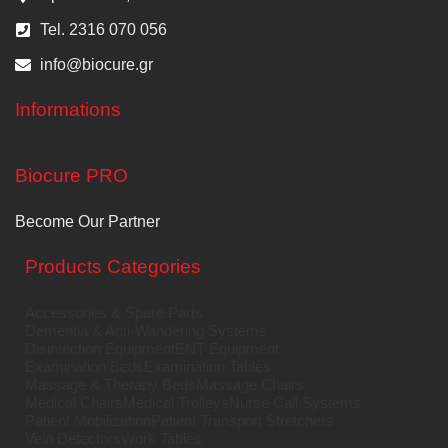
Tel. 2316 070 056
info@biocure.gr
Informations
Biocure PRO
Become Our Partner
Products Categories
Accessories & Spare Parts
Dementia & Anti-Wandering Systems
Disinfection Equipment
ENT Equipment
Examination Beds
Examination Tables
Massage & Therapy Beds
Massage Chairs
Medical Chairs
Medical Trolleys
Nurse Call Systems
Patient Mobilization
Patient Transport Stretchers
Vein Detectors
Work Tables