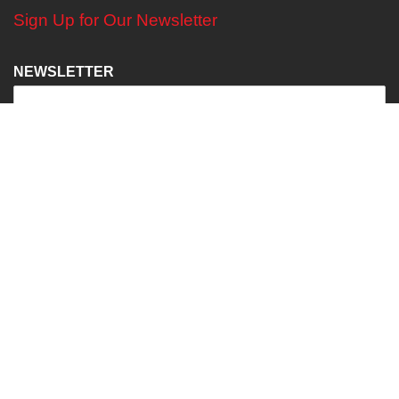
Sign Up for Our Newsletter
NEWSLETTER
Find Us on SOCIAL MEDIA
2024 -
DIGITAL
MEDIA
//
DIGITAL MEDIA STUDIO