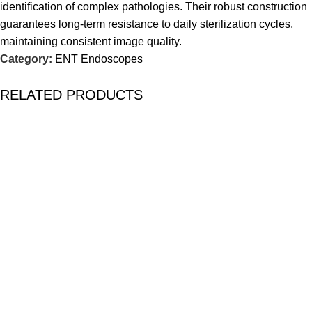
identification of complex pathologies. Their robust construction
guarantees long-term resistance to daily sterilization cycles,
maintaining consistent image quality.
Category:
ENT Endoscopes
RELATED PRODUCTS