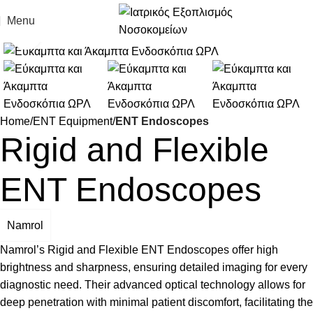
Menu
Click to enlarge
Home
ENT Equipment
ENT Endoscopes
Rigid and Flexible
ENT Endoscopes
Namrol
Namrol’s Rigid and Flexible ENT Endoscopes offer high
brightness and sharpness, ensuring detailed imaging for every
diagnostic need. Their advanced optical technology allows for
deep penetration with minimal patient discomfort, facilitating the