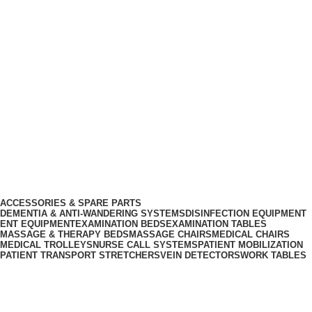
info@biocure.gr
Informations
Biocure PRO
Become Our Partner
Products Categories
ACCESSORIES & SPARE PARTS
DEMENTIA & ANTI-WANDERING SYSTEMS
DISINFECTION EQUIPMENT
ENT EQUIPMENT
EXAMINATION BEDS
EXAMINATION TABLES
MASSAGE & THERAPY BEDS
MASSAGE CHAIRS
MEDICAL CHAIRS
MEDICAL TROLLEYS
NURSE CALL SYSTEMS
PATIENT MOBILIZATION
PATIENT TRANSPORT STRETCHERS
VEIN DETECTORS
WORK TABLES
Sign Up for Our Newsletter