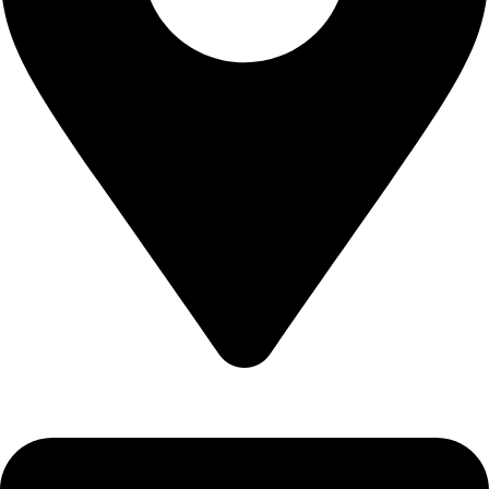
Epidavrou 2, Evosmos 56224