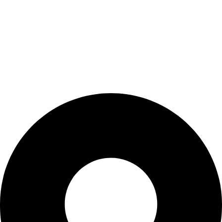
BIOCURE combines over 25 years of experience in healthcare
technology with innovative, high-quality products. We are
dedicated to supporting medical professionals by partnering
only with leading brands. Discover how BIOCURE stands out
and experience the healthcare of tomorrow, today!
Contact