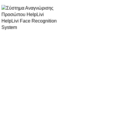
HelpLivi Face Recognition
System
Biocure