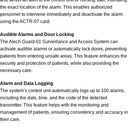
the exact location of the alarm. This enables authorized
personnel to intervene immediately and deactivate the alarm
using the ACTR-07 card.
Audible Alarms and Door Locking
The Alech Guard-01 Surveillance and Access System can
activate audible alarms or automatically lock doors, preventing
patients from entering unsafe areas. This feature enhances the
security and protection of patients, while also providing the
necessary care.
Alarm and Data Logging
The system’s control unit automatically logs up to 100 alarms,
including the date, time, and the code of the detected
transmitter. This feature helps with the monitoring and
management of patients, ensuring consistency and accuracy in
their care.