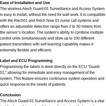
Ease of Installation and Use
The wireless Alech Guard-01 Surveillance and Access System
is easy to install, without the need for wall work. It is compatible
with the Alech01 and Alech Now 01 nurse call systems and
offers an adjustable detection range from 2 to 30 meters from
the sensor’s location. The system’s ability to combine multiple
control units simultaneously and store up to 100 different
patient transmitters with self-learning capability makes it
extremely flexible and efficient.
Label and ECU Programming
Programming the labels is done directly on the ECU “Guard
01,” allowing for immediate and easy management of the
system. This feature ensures continuous system operation and
quick response to the needs of patients.
Conclusion
The Alech Guard-01 Surveillance and Access System is a vital