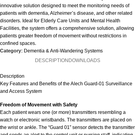
innovative solution designed to meet the monitoring needs of
patients with dementia, Alzheimer’s disease, and other related
disorders. Ideal for Elderly Care Units and Mental Health
Facilities, the system offers a comprehensive solution, allowing
patients greater freedom of movement without restrictions in
confined spaces.
Category:
Dementia & Anti-Wandering Systems
DESCRIPTION
DOWNLOADS
Description
Key Features and Benefits of the Alech Guard-01 Surveillance
and Access System
Freedom of Movement with Safety
Each patient wears one (or more) transmitters resembling a
watch or electronic wristbands. The transmitters are placed on
the wrist or ankle. The “Guard 01” sensor detects the transmitter
and sends an alert to the control unit or nursing staff, indicating