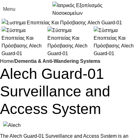
Menu
Click to enlarge
Home
Dementia & Anti-Wandering Systems
Alech Guard-01
Surveillance and
Access System
The Alech Guard-01 Surveillance and Access System is an