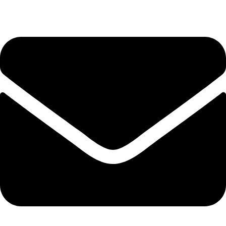
Tel. 2316 070 056