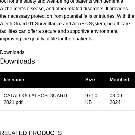
tool for the safety and well-being of patients with dementia,
Alzheimer’s disease, and other related disorders. It provides
the necessary protection from potential falls or injuries. With the
Alech Guard-01 Surveillance and Access System, healthcare
facilities can offer a secure and supportive environment,
improving the quality of life for their patients.
Downloads
Downloads
file name
Size
Modified
CATALOGO-ALECH-GUARD-
971.0
03-09-
2021.pdf
KB
2024
RELATED PRODUCTS