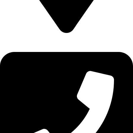
Epidavrou 2, Evosmos 56224