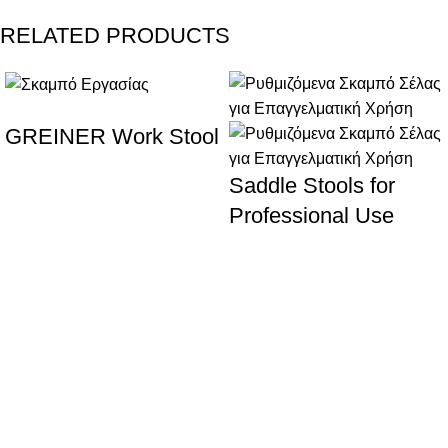
RELATED PRODUCTS
GREINER Work Stool
Saddle Stools for
Professional Use