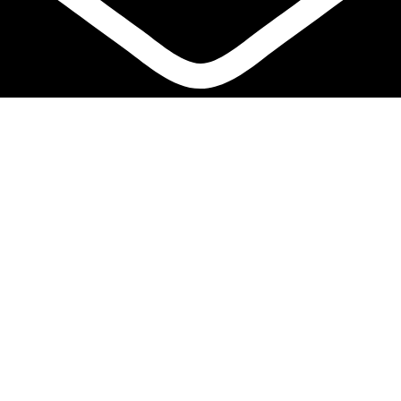
info@biocure.gr
Informations
Biocure PRO