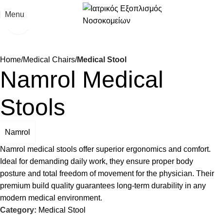
Menu
Click to enlarge
Home
Medical Chairs
Medical Stool
Namrol Medical
Stools
Namrol
Namrol medical stools offer superior ergonomics and comfort.
Ideal for demanding daily work, they ensure proper body
posture and total freedom of movement for the physician. Their
premium build quality guarantees long-term durability in any
modern medical environment.
Category:
Medical Stool