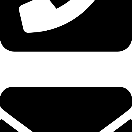
Tel. 2316 070 056