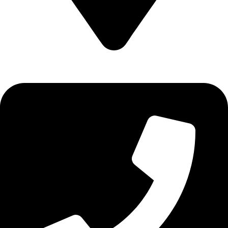
Epidavrou 2, Evosmos 56224