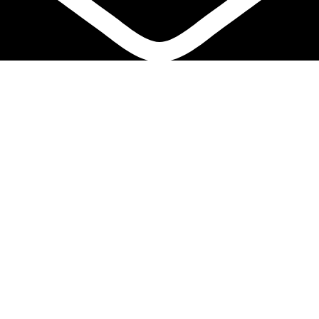
info@biocure.gr
Informations
Biocure PRO