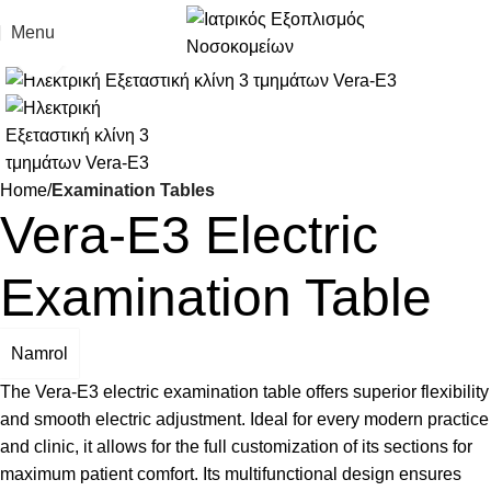
Menu
Click to enlarge
Home
Examination Tables
Vera-E3 Electric
Examination Table
Namrol
The Vera-E3 electric examination table offers superior flexibility
and smooth electric adjustment. Ideal for every modern practice
and clinic, it allows for the full customization of its sections for
maximum patient comfort. Its multifunctional design ensures