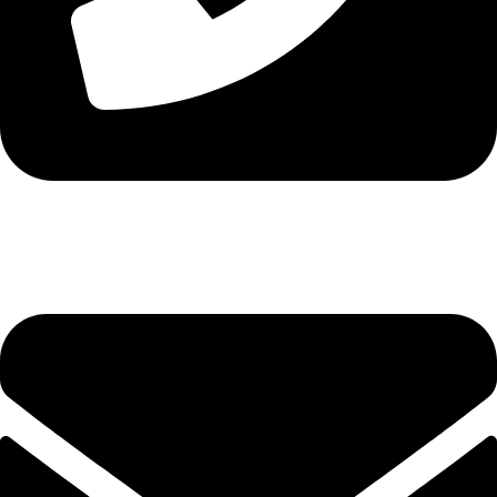
Tel. 2316 070 056