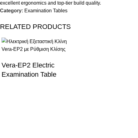
excellent ergonomics and top-tier build quality.
Category:
Examination Tables
RELATED PRODUCTS
Vera-EP2 Electric
Examination Table